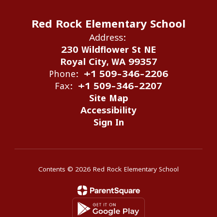
Red Rock Elementary School
Address:
230 Wildflower St NE
Royal City, WA 99357
Phone:
+1 509-346-2206
Fax:
+1 509-346-2207
Site Map
Accessibility
Sign In
Contents © 2026 Red Rock Elementary School