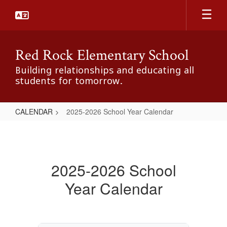
Skip
to
main
content
Red Rock Elementary School
Building relationships and educating all
students for tomorrow.
CALENDAR
2025-2026 School Year Calendar
2025-
2026
School
2025-2026 School
Year
Year Calendar
Calendar