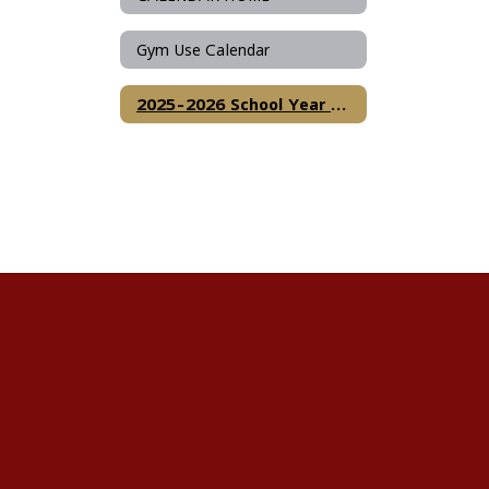
Gym Use Calendar
2025-2026 School Year Calendar