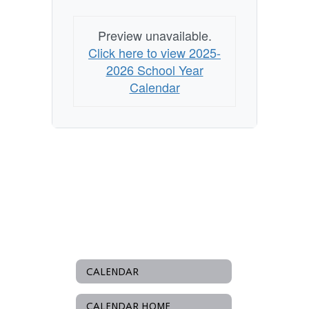
Preview unavailable.
Click here to view 2025-
2026 School Year
Calendar
CALENDAR
CALENDAR HOME