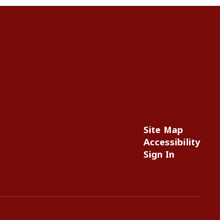
Site Map
Accessibility
Sign In