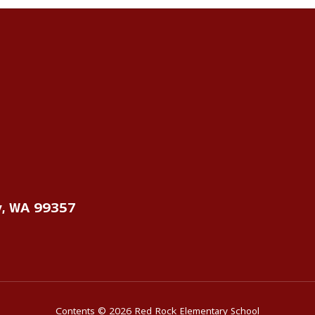
y, WA 99357
Contents © 2026 Red Rock Elementary School