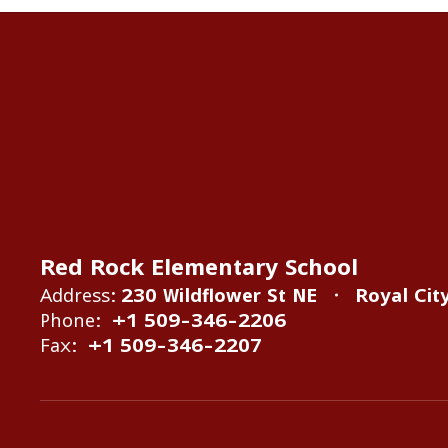
Red Rock Elementary School
Address:
230 Wildflower St NE
Royal Cit
Phone:
+1 509-346-2206
Fax:
+1 509-346-2207