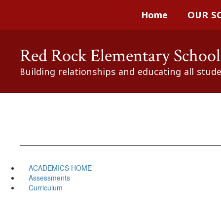
Skip
Home
OUR S
to
main
content
Red Rock Elementary School
Building relationships and educating all stud
ACADEMICS HOME
Assessments
Curriculum