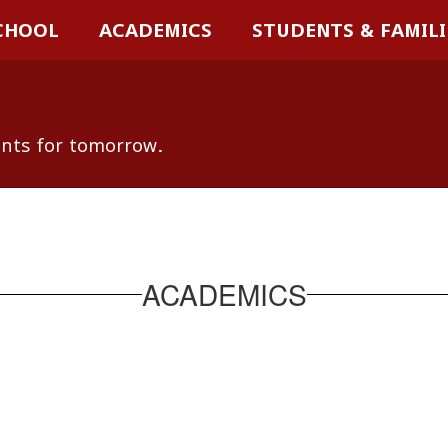
CHOOL
ACADEMICS
STUDENTS & FAMILI
ents for tomorrow.
ACADEMICS