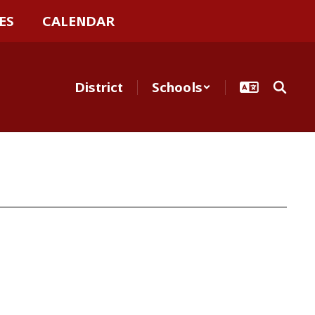
ES
CALENDAR
District
Schools