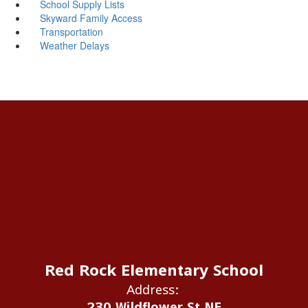
School Supply Lists
Skyward Family Access
Transportation
Weather Delays
Red Rock Elementary School
Address:
230 Wildflower St NE