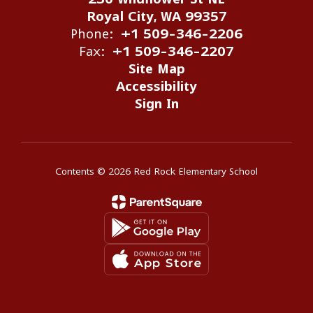
Royal City, WA 99357
Phone:
+1 509-346-2206
Fax:
+1 509-346-2207
Site Map
Accessibility
Sign In
Contents © 2026 Red Rock Elementary School