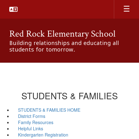
Skip
to
main
content
Red Rock Elementary School
Building relationships and educating all
students for tomorrow.
STUDENTS & FAMILIES
STUDENTS & FAMILIES HOME
District Forms
Family Resources
Helpful Links
Kindergarten Registration