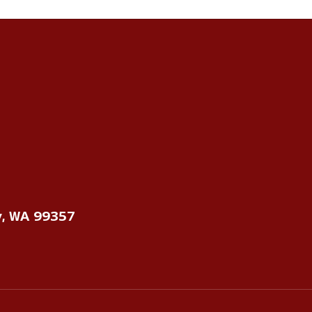
y, WA 99357