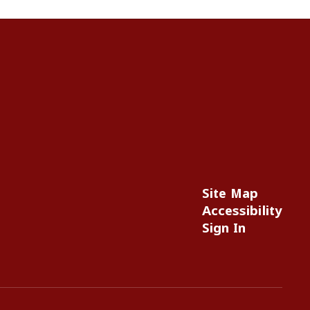
Site Map
Accessibility
Sign In