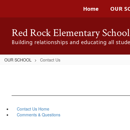
Skip
Home
OUR S
to
main
content
Red Rock Elementary School
Building relationships and educating all stud
OUR SCHOOL
Contact Us
Contact Us Home
Comments & Questions