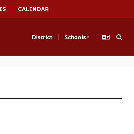
ES
CALENDAR
District
Schools