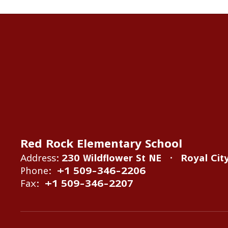
Red Rock Elementary School
Address:
230 Wildflower St NE
Royal Cit
Phone:
+1 509-346-2206
Fax:
+1 509-346-2207