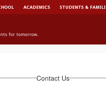
CHOOL
ACADEMICS
STUDENTS & FAMILI
ents for tomorrow.
Contact Us