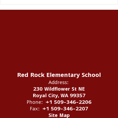
Red Rock Elementary School
Address:
230 Wildflower St NE
Royal City, WA 99357
Phone:
+1 509-346-2206
Fax:
+1 509-346-2207
Site Map