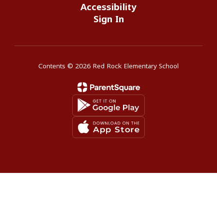
Accessibility
Sign In
Contents © 2026 Red Rock Elementary School