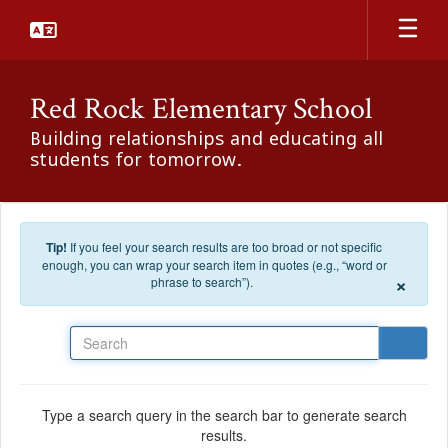
Skip to main content
Red Rock Elementary School
Building relationships and educating all
students for tomorrow.
Tip!
If you feel your search results are too broad or not specific
enough, you can wrap your search item in quotes (e.g., “word or
×
phrase to search”).
Search
Type a search query in the search bar to generate search
results.